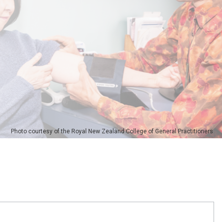
Photo courtesy of the Royal New Zealand College of General Practitioners