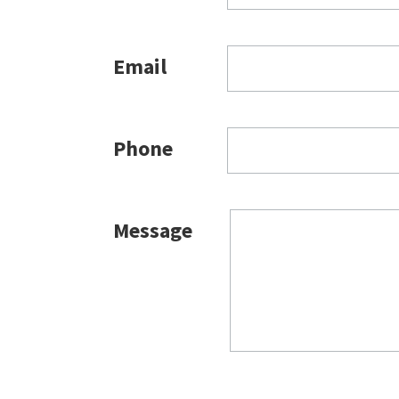
Email
Phone
Message