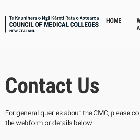
HOME
A
Contact Us
For general queries about the CMC, please co
the webform or details below.