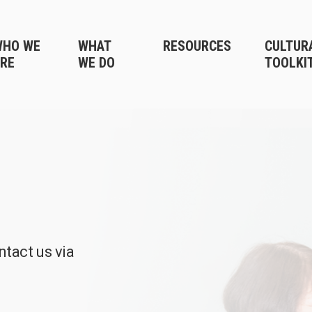
WHO WE
WHAT
RESOURCES
CULTUR
RE
WE DO
TOOLKI
ntact us via