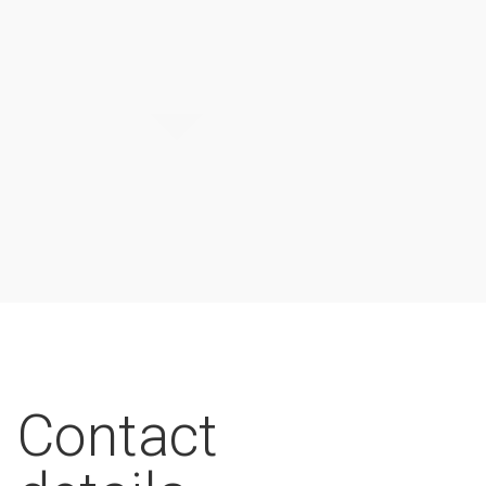
Contact