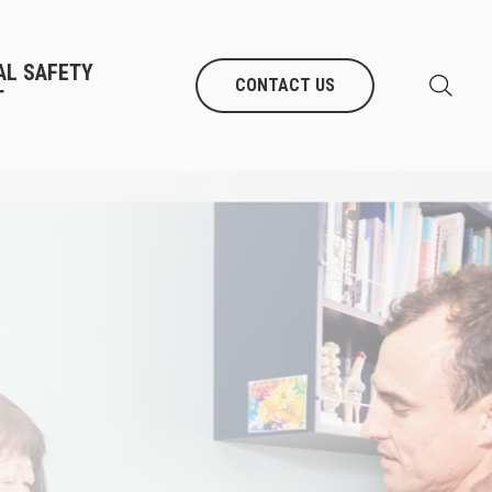
AL SAFETY
CONTACT US
T