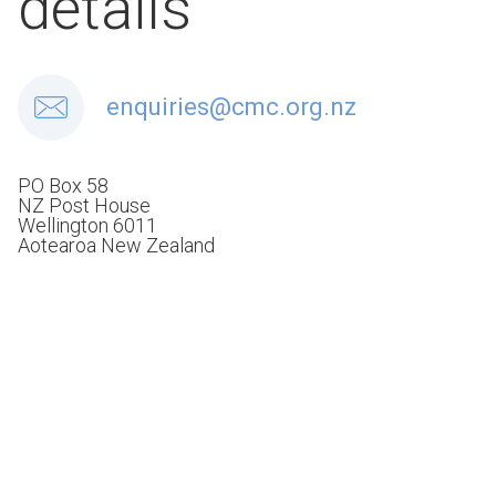
details
enquiries@cmc.org.nz
PO Box 58
NZ Post House
Wellington 6011
Aotearoa New Zealand